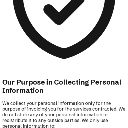
Our Purpose in Collecting Personal
Information
We collect your personal information only for the
purpose of invoicing you for the services contracted. We
do not store any of your personal information or
redistribute it to any outside parties. We only use
personal information to: