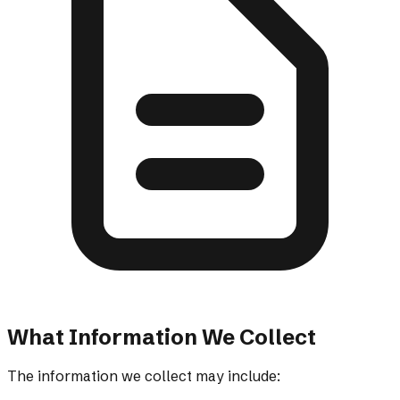
What Information We Collect
The information we collect may include: