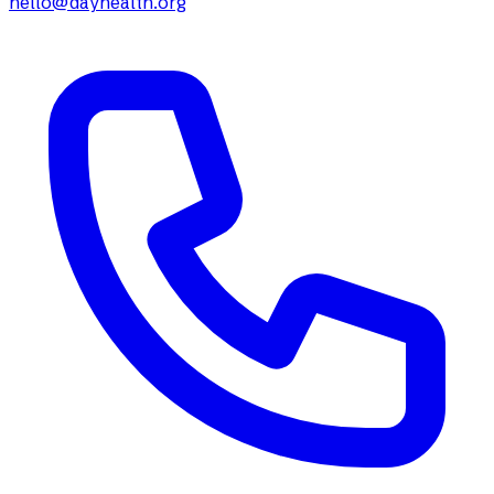
hello@dayhealth.org