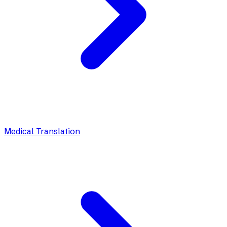
Medical Translation