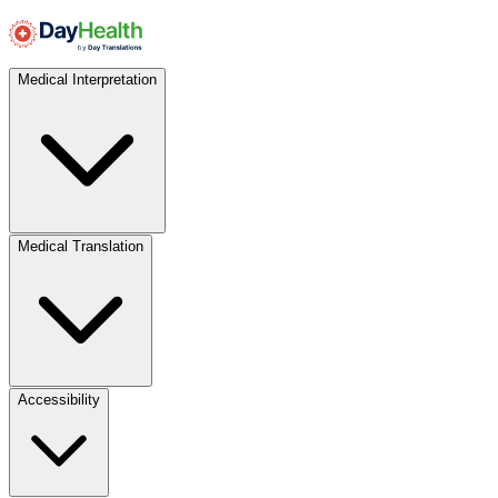
Medical Interpretation
Medical Translation
Accessibility