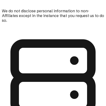
We do not disclose personal information to non-
Affiliates except in the instance that you request us to do
so.