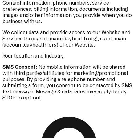
Contact information, phone numbers, service
preferences, billing information, documents including
images and other information you provide when you do
business with us.
We collect data and provide access to our Website and
Services through domain (dayhealth.org), subdomain
(account.dayhealth.org) of our Website.
Your location and industry.
SMS Consent:
No mobile information will be shared
with third parties/affiliates for marketing/promotional
purposes. By providing a telephone number and
submitting a form, you consent to be contacted by SMS
text message. Message & data rates may apply. Reply
STOP to opt-out.