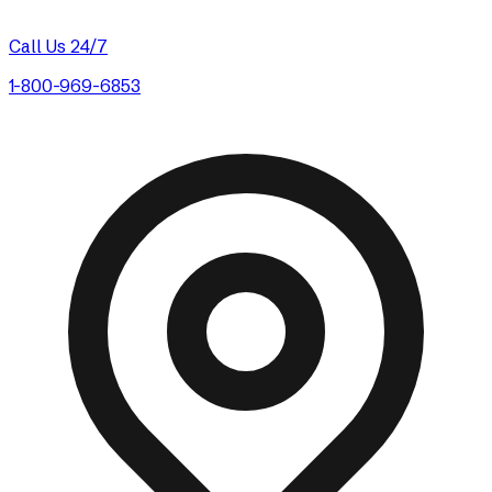
Call Us 24/7
1-800-969-6853