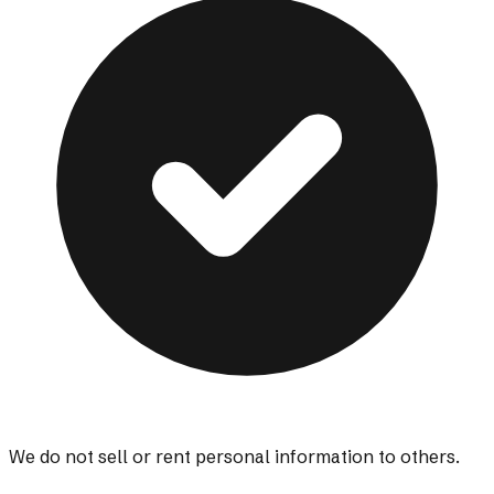
We do not sell or rent personal information to others.