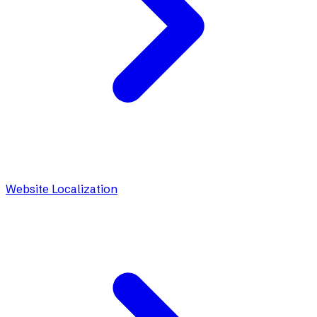
Website Localization