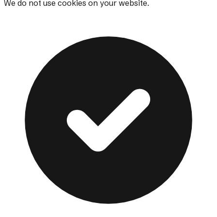
We do not use cookies on your website.