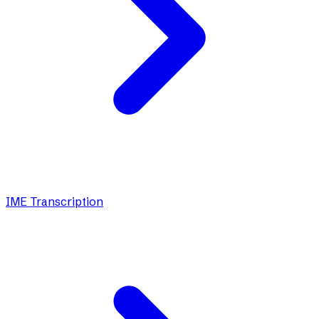
IME Transcription