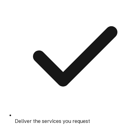
Deliver the services you request