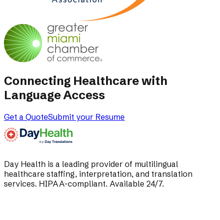
Connecting Healthcare with
Language Access
Get a Quote
Submit your Resume
Day Health is a leading provider of multilingual
healthcare staffing, interpretation, and translation
services. HIPAA-compliant. Available 24/7.