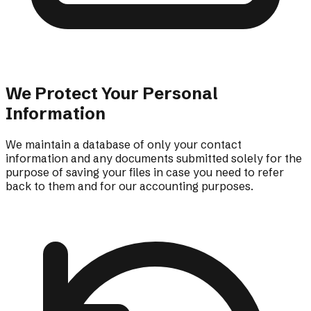
We Protect Your Personal
Information
We maintain a database of only your contact
information and any documents submitted solely for the
purpose of saving your files in case you need to refer
back to them and for our accounting purposes.