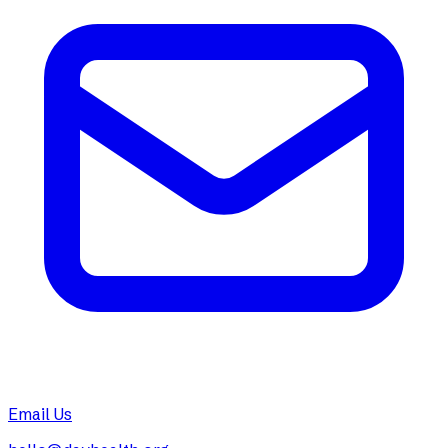
Email Us