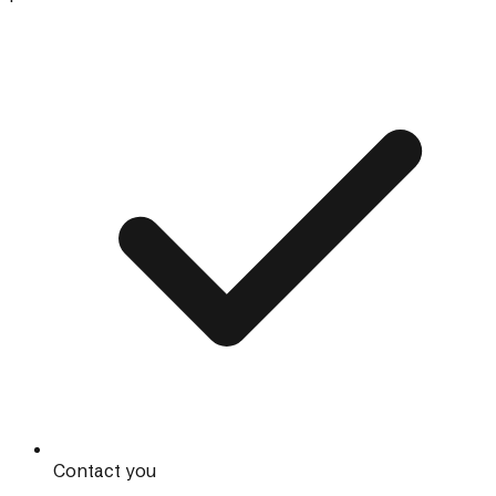
Contact you