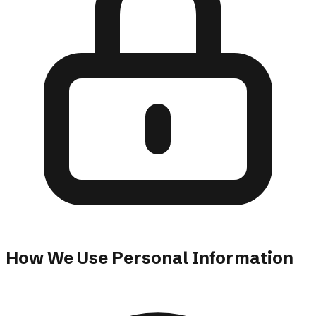
How We Use Personal Information