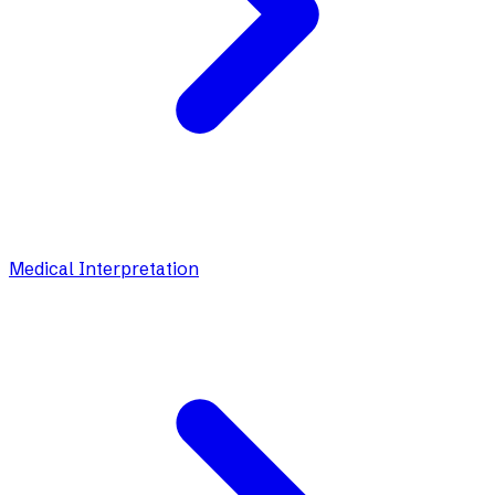
Medical Interpretation