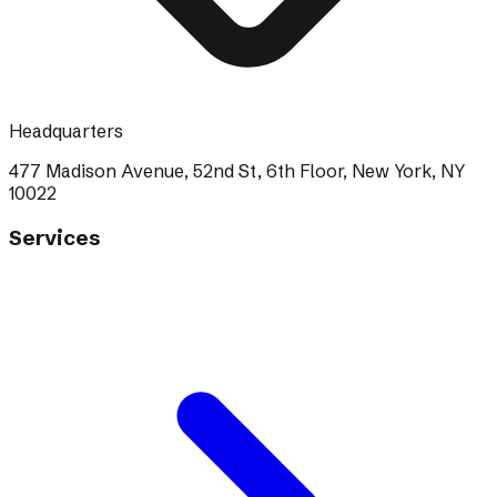
Headquarters
477 Madison Avenue, 52nd St, 6th Floor, New York, NY
10022
Services