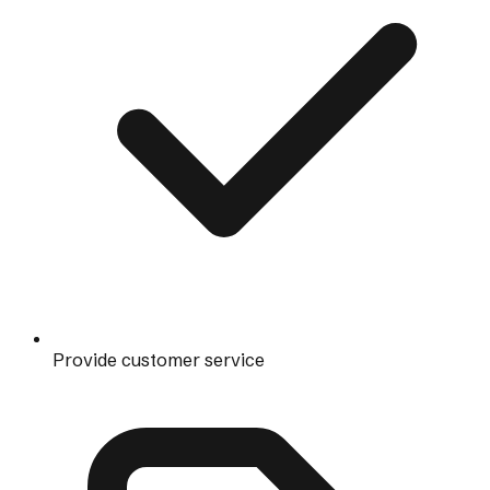
Provide customer service