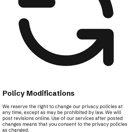
Policy Modifications
We reserve the right to change our privacy policies at
any time, except as may be prohibited by law. We will
post revisions online. Use of our services after posted
changes means that you consent to the privacy policies
as changed.