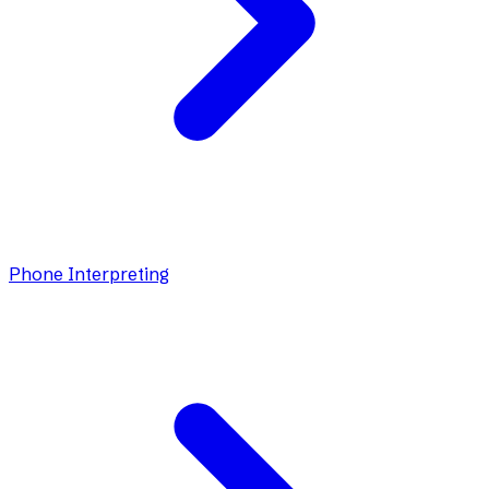
Phone Interpreting