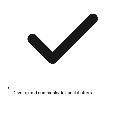
Develop and communicate special offers