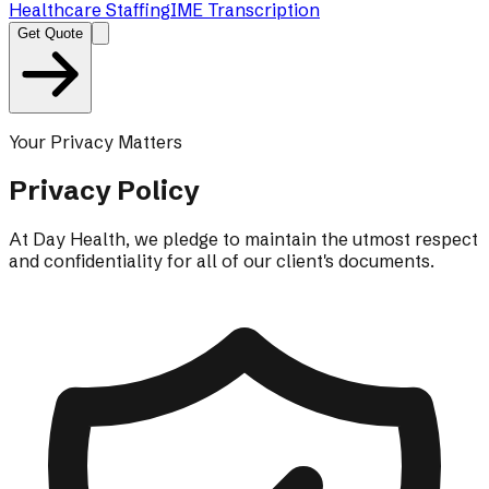
Healthcare Staffing
IME Transcription
Get Quote
Your Privacy Matters
Privacy Policy
At Day Health, we pledge to maintain the utmost respect
and confidentiality for all of our client's documents.