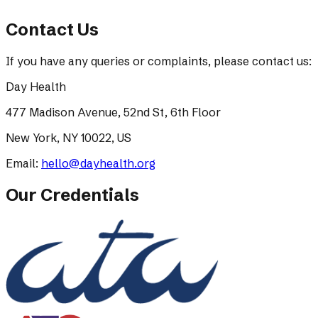
Contact Us
If you have any queries or complaints, please contact us:
Day Health
477 Madison Avenue, 52nd St, 6th Floor
New York, NY 10022, US
Email:
hello@dayhealth.org
Our Credentials