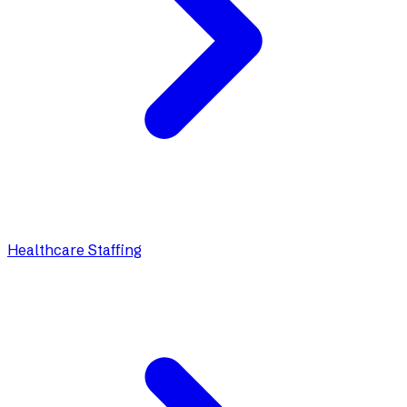
Healthcare Staffing