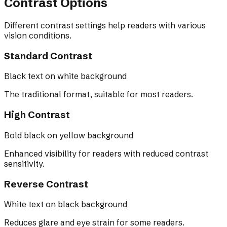
Contrast Options
Different contrast settings help readers with various
vision conditions.
Standard Contrast
Black text on white background
The traditional format, suitable for most readers.
High Contrast
Bold black on yellow background
Enhanced visibility for readers with reduced contrast
sensitivity.
Reverse Contrast
White text on black background
Reduces glare and eye strain for some readers.