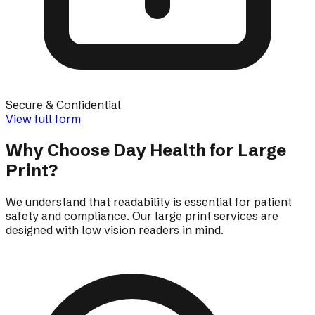
Secure & Confidential
View full form
Why Choose Day Health for Large
Print?
We understand that readability is essential for patient
safety and compliance. Our large print services are
designed with low vision readers in mind.