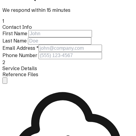
We respond within 15 minutes
1
Contact Info
First Name
Last Name
Email Address
*
Phone Number
2
Service Details
Reference Files