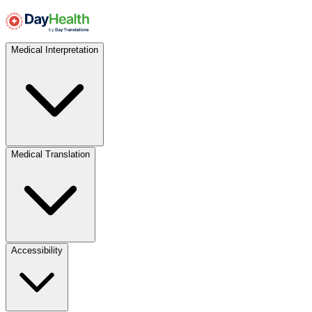
Medical Interpretation
Medical Translation
Accessibility