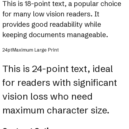
This is 18-point text, a popular choice
for many low vision readers. It
provides good readability while
keeping documents manageable.
24pt
Maximum Large Print
This is 24-point text, ideal
for readers with significant
vision loss who need
maximum character size.