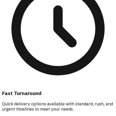
Fast Turnaround
Quick delivery options available with standard, rush, and
urgent timelines to meet your needs.