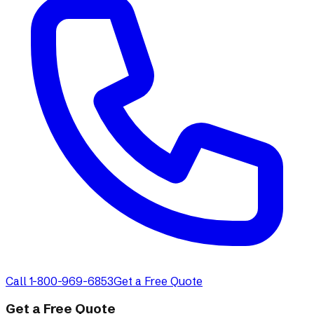
Call 1-800-969-6853
Get a Free Quote
Get a Free Quote