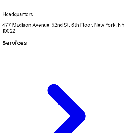
Headquarters
477 Madison Avenue, 52nd St, 6th Floor, New York, NY
10022
Services