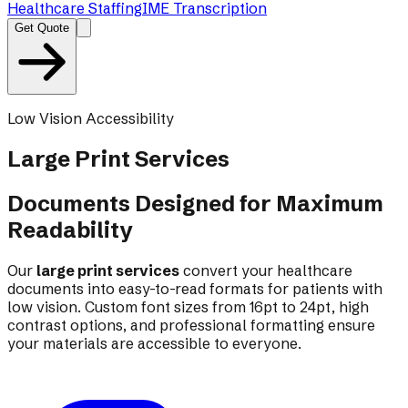
Healthcare Staffing
IME Transcription
Get Quote
Low Vision Accessibility
Large Print
Services
Documents Designed for Maximum
Readability
Our
large print services
convert your healthcare
documents into easy-to-read formats for patients with
low vision. Custom font sizes from 16pt to 24pt, high
contrast options, and professional formatting ensure
your materials are accessible to everyone.