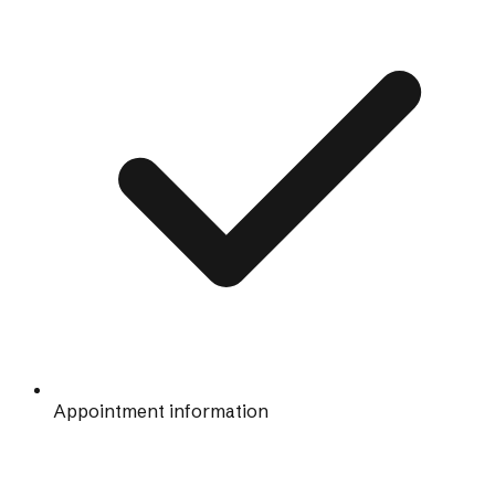
Appointment information