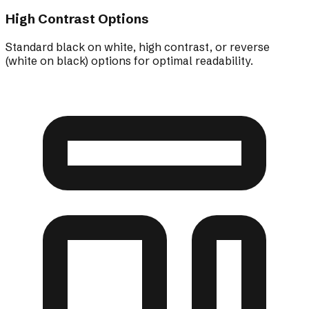
High Contrast Options
Standard black on white, high contrast, or reverse
(white on black) options for optimal readability.