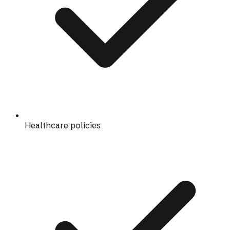
Healthcare policies