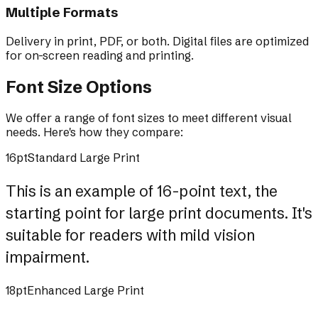
Multiple Formats
Delivery in print, PDF, or both. Digital files are optimized
for on-screen reading and printing.
Font Size Options
We offer a range of font sizes to meet different visual
needs. Here's how they compare:
16pt
Standard Large Print
This is an example of 16-point text, the
starting point for large print documents. It's
suitable for readers with mild vision
impairment.
18pt
Enhanced Large Print