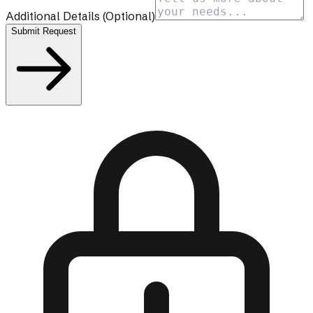
Additional Details
(Optional)
Submit Request