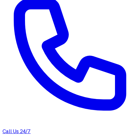
Call Us 24/7