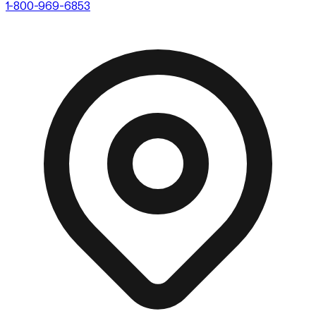
1-800-969-6853