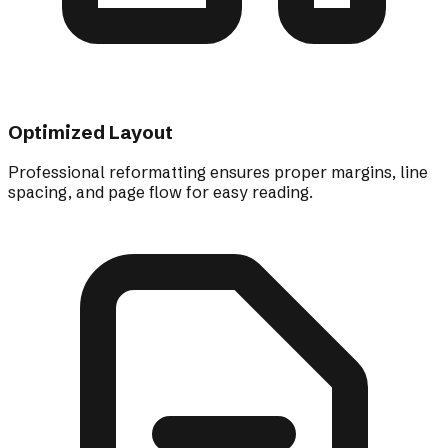
Optimized Layout
Professional reformatting ensures proper margins, line
spacing, and page flow for easy reading.