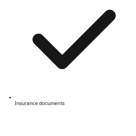
Insurance documents