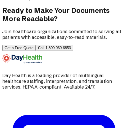
Ready to Make Your Documents
More Readable?
Join healthcare organizations committed to serving all
patients with accessible, easy-to-read materials.
Get a Free Quote
Call 1-800-969-6853
Day Health is a leading provider of multilingual
healthcare staffing, interpretation, and translation
services. HIPAA-compliant. Available 24/7.