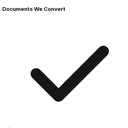
Documents We Convert