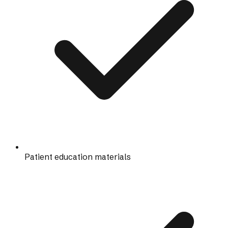
Patient education materials