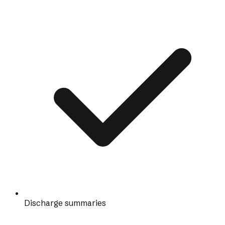
Discharge summaries