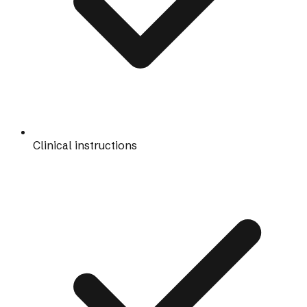
Clinical instructions