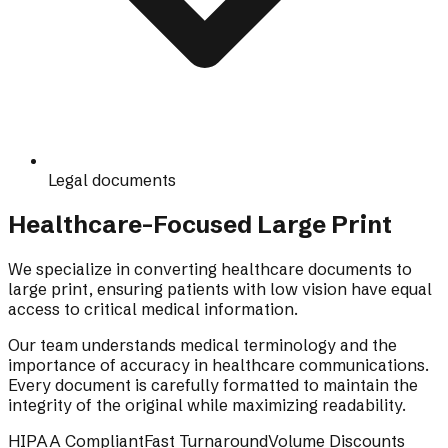
Legal documents
Healthcare-Focused Large Print
We specialize in converting healthcare documents to
large print, ensuring patients with low vision have equal
access to critical medical information.
Our team understands medical terminology and the
importance of accuracy in healthcare communications.
Every document is carefully formatted to maintain the
integrity of the original while maximizing readability.
HIPAA Compliant
Fast Turnaround
Volume Discounts