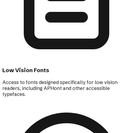
Low Vision Fonts
Access to fonts designed specifically for low vision
readers, including APHont and other accessible
typefaces.