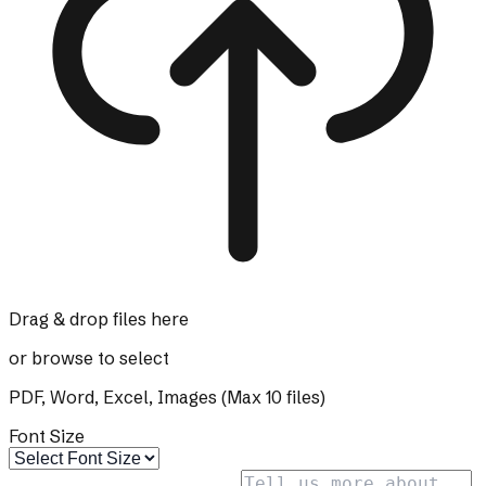
Drag & drop files here
or
browse
to select
PDF, Word, Excel, Images (Max
10
files)
Font Size