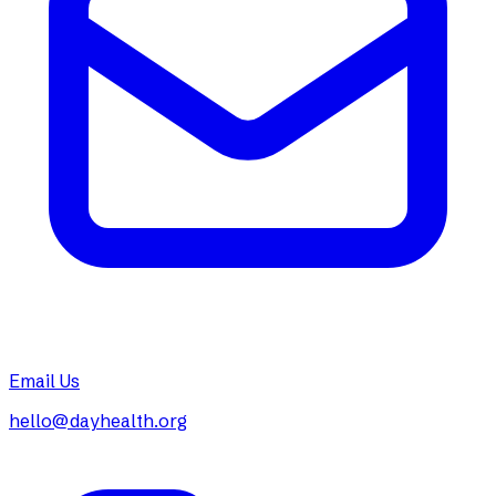
Email Us
hello@dayhealth.org