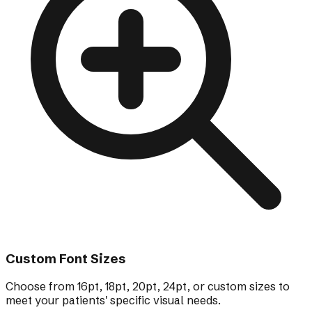
Custom Font Sizes
Choose from 16pt, 18pt, 20pt, 24pt, or custom sizes to
meet your patients' specific visual needs.