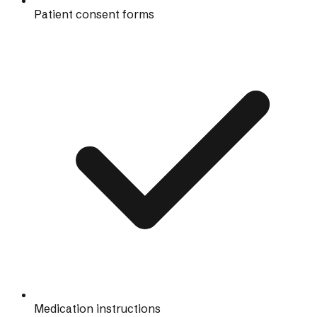
Patient consent forms
Medication instructions