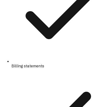
Billing statements